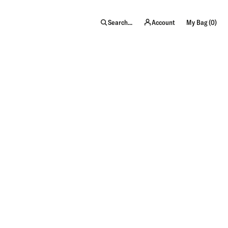
item
Search...
Account
My Bag (
0
)