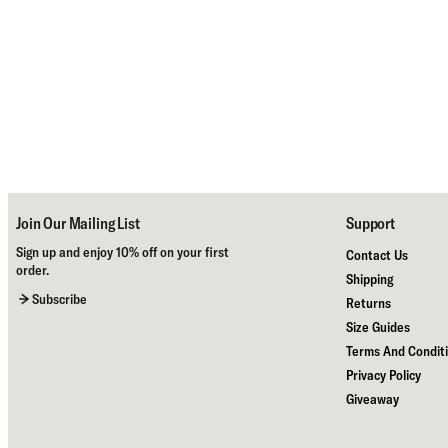
Join Our Mailing List
Support
Sign up and enjoy 10% off on your first
Contact Us
order.
Shipping
Subscribe
Returns
Size Guides
Terms And Condit
Privacy Policy
Giveaway