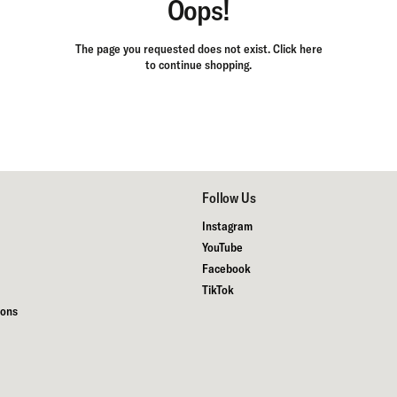
Oops!
The page you requested does not exist.
Click here
to continue shopping.
Follow Us
Instagram
YouTube
Facebook
TikTok
ions