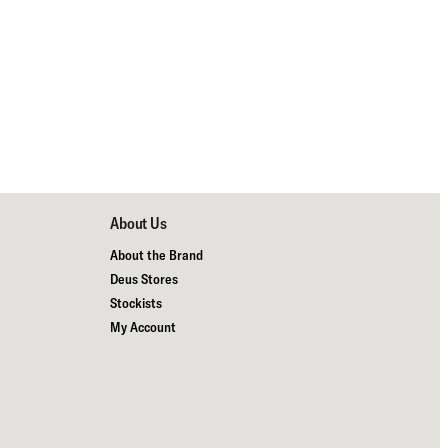
About Us
About the Brand
Deus Stores
Stockists
My Account