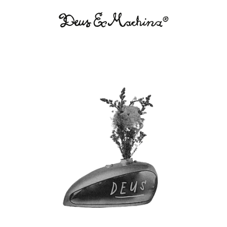
Deus
Ex
Machina
USA