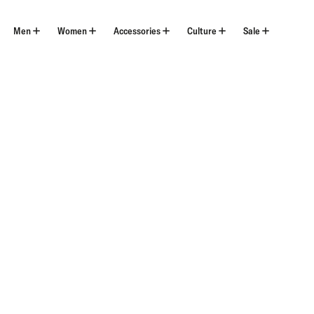
Skip
to
content
Men
Women
Accessories
Culture
Sale